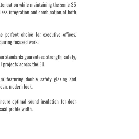
attenuation while maintaining the same 35
less integration and combination of both
e perfect choice for executive offices,
quiring focused work.
an standards guarantees strength, safety,
al projects across the EU.
tem featuring double safety glazing and
lean, modern look.
nsure optimal sound insulation for door
ual profile width.