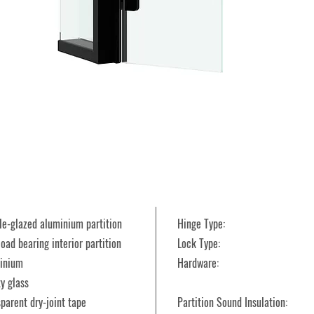
ble-glazed aluminium partition
Hinge Type:
oad bearing interior partition
Lock Type:
uminium
Hardware:
ty glass
sparent dry-joint tape
Partition Sound Insulation: