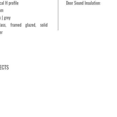
cal H profile
Door Sound Insulation:
mm
 | grey
glass, framed glazed, solid
er
ECTS
Prior 10.NP, Zlín