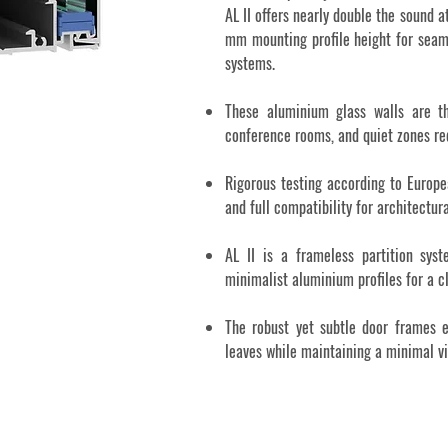
AL II offers nearly double the sound 
mm mounting profile height for seam
systems.
These aluminium glass walls are th
conference rooms, and quiet zones re
Rigorous testing according to Europe
and full compatibility for architectur
AL II is a frameless partition sys
minimalist aluminium profiles for a c
The robust yet subtle door frames e
leaves while maintaining a minimal vis