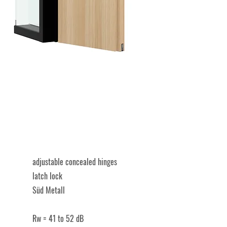
​adjustable concealed hinges
latch lock
Süd Metall
​Rw = 41 to 52 dB