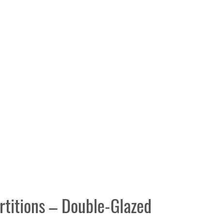
rtitions – Double-Glazed