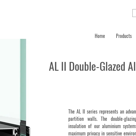
Home
Products
AL II Double-Glazed A
The AL II series represents an advan
partition walls. The double-glazi
insulation of our aluminium syste
maximum privacy in sensitive environ