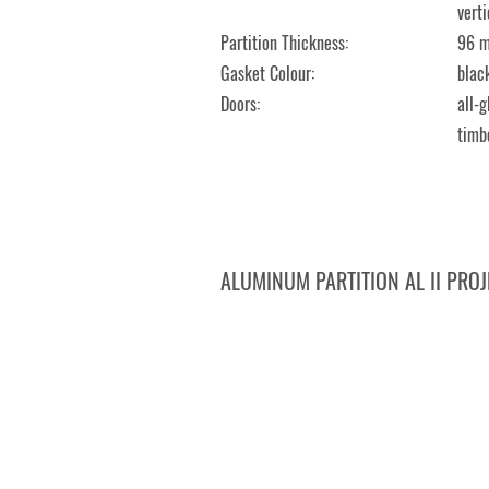
verti
Partition Thickness:
96 
Gasket Colour:
black
Doors:
all-
timb
ALUMINUM PARTITION AL II PROJ
DMHERMES TRADE, Krnov