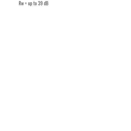
Rw = up to 39 dB
Společenské centrum Sedlčany