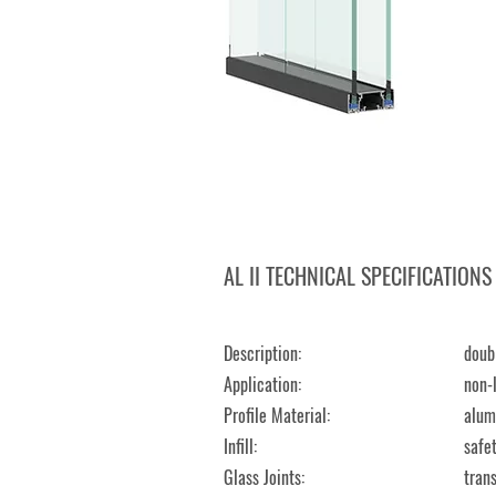
AL II TECHNICAL SPECIFICATIONS
Description:
​dou
Application:
non-l
Profile Material:
al
Infill:
safe
Glass Joints:
tran