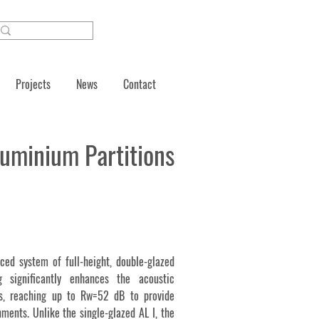
Projects
News
Contact
luminium Partitions
ced system of full-height, double-glazed
ng significantly enhances the acoustic
ms, reaching up to Rw=52 dB to provide
ments. Unlike the single-glazed AL I, the