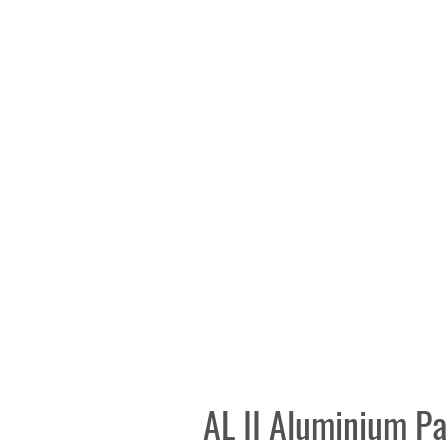
AL II Aluminium Pa