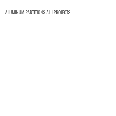
ALUMINUM PARTITIONS AL I PROJECTS
CRIMED, Poděbrady
DMHERMES TRADE, Krnov