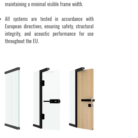
maintaining a minimal visible frame width.
All systems are tested in accordance with
European directives, ensuring safety, structural
integrity, and acoustic performance for use
throughout the EU.