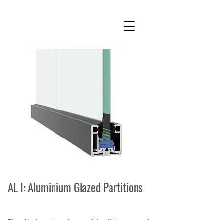
AL I: Aluminium Glazed Partitions