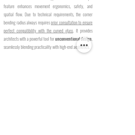
feature enhances movement ergonomics, safety, and
spatial flow. Due to technical requirements, the corner
bending radius always requires
prior consultation to ensure
perfect compatibility with the curved glass
. It provides
architects with a powerful tool for
unconventional design
,
seamlessly blending practicality with high-end aesthetics.
Glazing Versatility:
Compatible with toughened (ESG),
laminated (VSG), or acoustic glass to
tailor the
soundproofing performance to your needs
.​
Custom Finishes:
Custom
RAL powder coating of the
aluminium profiles
ensures perfect design harmony within
both commercial and public interiors.
Request a Quote >