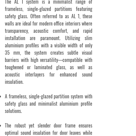
The AL I system is a minimalist range of
frameless, single-glazed partitions featuring
safety glass. Often referred to as AL 1, these
walls are ideal for modern office interiors where
transparency, acoustic comfort, and rapid
installation are paramount. Utilizing slim
aluminium profiles with a visible width of only
35 mm, the system creates subtle visual
barriers with high versatility—compatible with
toughened or laminated glass, as well as
acoustic interlayers for enhanced sound
insulation.
A frameless, single-glazed partition system with
safety glass and minimalist aluminium profile
solutions.
The robust yet slender door frame ensures
optimal sound insulation for door leaves while