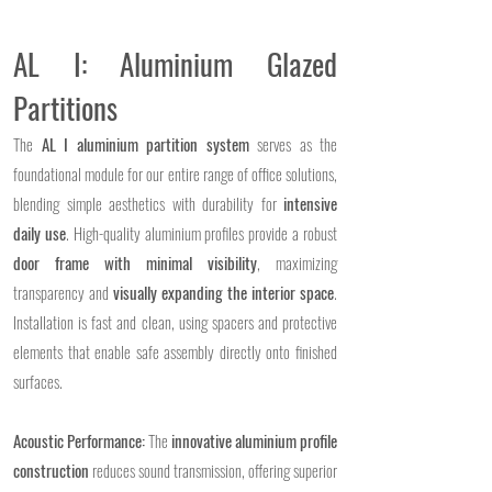
AL I: Aluminium Glazed
Partitions
The
AL I aluminium partition system
serves as the
foundational module for our entire range of office solutions,
blending simple aesthetics with durability for
intensive
daily use
. High-quality aluminium profiles provide a robust
door frame with minimal visibility
, maximizing
transparency and
visually expanding the interior space
.
Installation is fast and clean, using spacers and protective
elements that enable safe assembly directly onto finished
surfaces.
Acoustic Performance:
The
innovative aluminium profile
construction
reduces sound transmission, offering superior