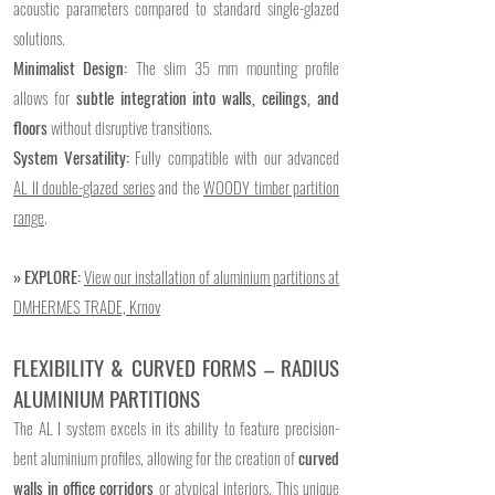
acoustic parameters compared to standard single-glazed
solutions.
Minimalist Design:
The slim 35 mm mounting profile
allows for
subtle integration into walls, ceilings, and
floors
without disruptive transitions.
System Versatility:
Fully compatible with our advanced
AL II double-glazed series
and the
WOODY timber partition
range
.
​​» EXPLORE:
View our installation of aluminium partitions at
DMHERMES TRADE, Krnov
FLEXIBILITY & CURVED FORMS – RADIUS
ALUMINIUM PARTITIONS
The AL I system excels in its ability to feature precision-
bent aluminium profiles, allowing for the creation of
curved
walls in office corridors
or atypical interiors. This unique