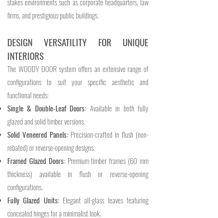
stakes environments such as corporate headquarters, law
firms, and prestigious public buildings.
DESIGN VERSATILITY FOR UNIQUE
INTERIORS
The WOODY DOOR system offers an extensive range of
configurations to suit your specific aesthetic and
functional needs:
Single & Double-Leaf Doors:
Available in both fully
glazed and solid timber versions.
Solid Veneered Panels:
Precision-crafted in flush (non-
rebated) or reverse-opening designs.
Framed Glazed Doors:
Premium timber frames (60 mm
thickness) available in flush or reverse-opening
configurations.
Fully Glazed Units:
Elegant all-glass leaves featuring
concealed hinges for a minimalist look.