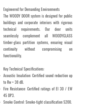
Engineered for Demanding Environments
The WOODY DOOR system is designed for public
buildings and corporate interiors with rigorous
technical requirements. Our door units
seamlessly complement all WOODYGLASS
timber-glass partition systems, ensuring visual
continuity without compromising on
functionality.
Key Technical Specifications:
Acoustic Insulation: Certified sound reduction up
to Rw = 38 dB.
Fire Resistance: Certified ratings of EI 30 / EW
45 DP3.
Smoke Control: Smoke-tight classification S200.