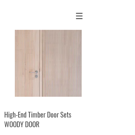
High-End Timber Door Sets
WOODY DOOR