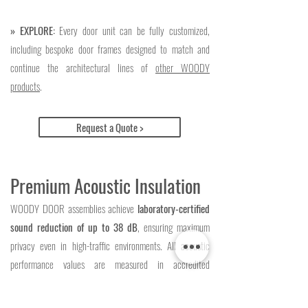
» EXPLORE:
Every door unit can be fully customized,
including bespoke door frames designed to match and
continue the architectural lines of
other WOODY
products
.
Request a Quote >
Premium Acoustic Insulation
WOODY DOOR assemblies achieve
laboratory-certified
sound reduction of up to 38 dB
, ensuring maximum
privacy even in high-traffic environments. All acoustic
performance values are measured in accredited
laboratories to guarantee precision. Depending on the
configuration, our door leaves offer certified ratings of 29