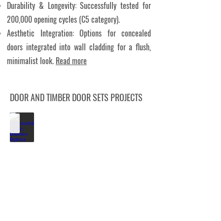
Durability & Longevity: Successfully tested for
200,000 opening cycles (C5 category).
Aesthetic Integration: Options for concealed
doors integrated into wall cladding for a flush,
minimalist look.
Read more
DOOR AND TIMBER DOOR SETS PROJECTS
Kloboucká Lesní, Brumov-Bylnice