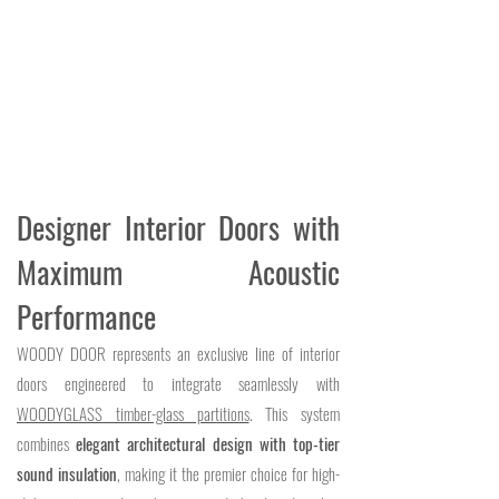
Designer Interior Doors with
Maximum Acoustic
Performance
WOODY DOOR represents an exclusive line of interior
doors engineered to integrate seamlessly with
WOODYGLASS timber-glass partitions
. This system
combines
elegant architectural design with top-tier
sound insulation
, making it the premier choice for high-