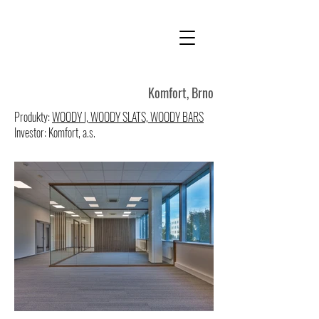
Komfort, Brno
Produkty:
WOODY I, WOODY SLATS, WOODY BARS
Investor: Komfort, a.s.